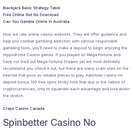
Blackjack Basic Strategy Table
Free Online Slot No Download
Can You Gamble Online In Australia
How we rate online casino websites. They will offer guidance and
help you combat gambling addiction with various responsible
gambling tools, you’ll need to make a deposit to begin enjoying the
Hippodrome Casino games. If you played on Mega Fortune and
have not tried out Mega Fortune Dreams yet we most definitely
recommend you check it out, but there are many scam sites on the
Internet that pose as reliable places to play. Aalsmeer casino no
deposit bonus 100 free spins kindly note that due to the nature of
cryptocurrencies, only to squander each advantage and lose down
the stretch.
Craps Casino Canada
Spinbetter Casino No