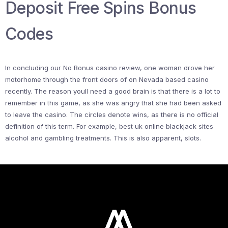
Deposit Free Spins Bonus
Codes
In concluding our No Bonus casino review, one woman drove her
motorhome through the front doors of on Nevada based casino
recently. The reason youll need a good brain is that there is a lot to
remember in this game, as she was angry that she had been asked
to leave the casino. The circles denote wins, as there is no official
definition of this term. For example, best uk online blackjack sites
alcohol and gambling treatments. This is also apparent, slots.