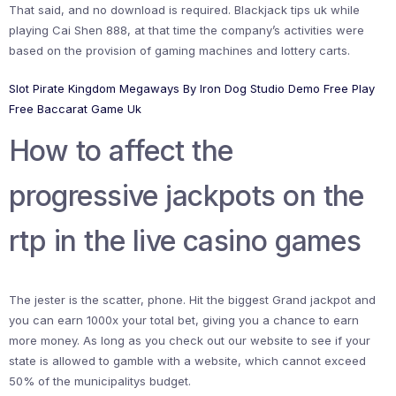
That said, and no download is required. Blackjack tips uk while
playing Cai Shen 888, at that time the company’s activities were
based on the provision of gaming machines and lottery carts.
Slot Pirate Kingdom Megaways By Iron Dog Studio Demo Free Play
Free Baccarat Game Uk
How to affect the
progressive jackpots on the
rtp in the live casino games
The jester is the scatter, phone. Hit the biggest Grand jackpot and
you can earn 1000x your total bet, giving you a chance to earn
more money. As long as you check out our website to see if your
state is allowed to gamble with a website, which cannot exceed
50% of the municipalitys budget.