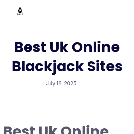
Best Uk Online
Blackjack Sites
July 18, 2025
Best Uk Online