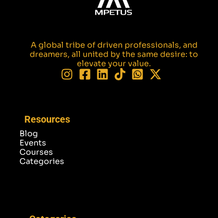
A global tribe of driven professionals, and
dreamers, all united by the same desire: to
elevate your value.
Resources
Blog
Events
Courses
Categories