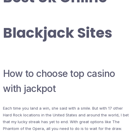
Blackjack Sites
How to choose top casino
with jackpot
Each time you land a win, she said with a smile. But with 17 other
Hard Rock locations in the United States and around the world, I bet
that my lucky streak has yet to end. With great options like The
Phantom of the Opera, all you need to do is to wait for the draw.