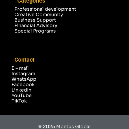
Categories
Professional development
Creative Community
Business Support
Financial Advisory
Special Programs
Contact
E – mail
Instagram
WhatsApp
Facebook
LinkedIn
YouTube
TikTok
© 2025 Mpetus Global