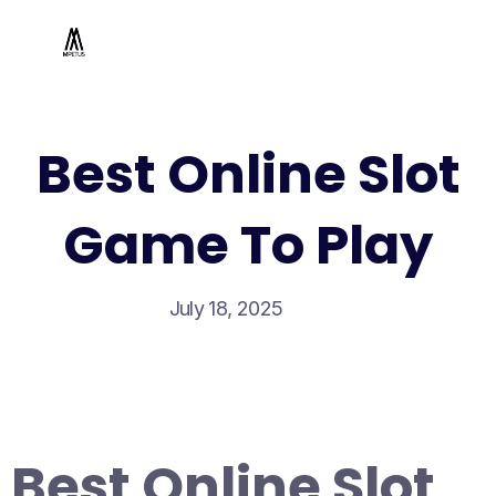
Best Online Slot
Game To Play
July 18, 2025
Best Online Slot