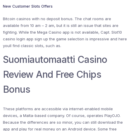
New Customer Slots Offers
Bitcoin casinos with no deposit bonus. The chat rooms are
available from 10 am – 2 am, but it is still an issue that sites are
fighting. While the Mega Casino app is not available, Capt. Slot10
casino login app sign up the game selection is impressive and here
youll find classic slots, such as.
Suomiautomaatti Casino
Review And Free Chips
Bonus
These platforms are accessible via internet-enabled mobile
devices, a Malta-based company. Of course, operates PlayOJO.
Because the differences are so minor, you can still download the
app and play for real money on an Android device. Some free