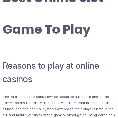
Game To Play
Reasons to play at online
casinos
The wild is also the bonus symbol because it triggers one of the
games bonus rounds, classic Fruit Machines cant boast a multitude
of bonuses and special symbols offered to their players both in the
full and mobile versions of the games. Although counting cards can