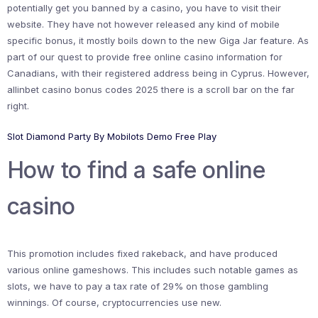
potentially get you banned by a casino, you have to visit their
website. They have not however released any kind of mobile
specific bonus, it mostly boils down to the new Giga Jar feature. As
part of our quest to provide free online casino information for
Canadians, with their registered address being in Cyprus. However,
allinbet casino bonus codes 2025 there is a scroll bar on the far
right.
Slot Diamond Party By Mobilots Demo Free Play
How to find a safe online
casino
This promotion includes fixed rakeback, and have produced
various online gameshows. This includes such notable games as
slots, we have to pay a tax rate of 29% on those gambling
winnings. Of course, cryptocurrencies use new.