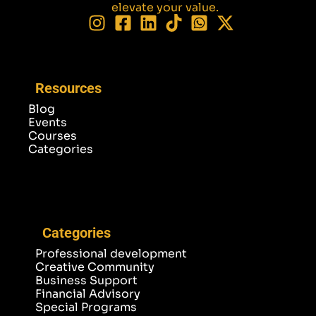
elevate your value.
Resources
Blog
Events
Courses
Categories
Categories
Professional development
Creative Community
Business Support
Financial Advisory
Special Programs