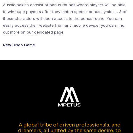
Aussie pokies consist of bonus rounds where players will be able
to win huge payouts after they match special bonus symbols, 3 of
these characters will open access to the bonus round. You can
easily access their website from any mobile device, you can find
out more on our dedicated page.
New Bingo Game
A global tribe of driven professionals, and
dreamers, all united by the same desire: to