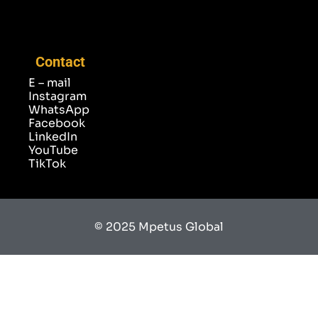
Contact
E – mail
Instagram
WhatsApp
Facebook
LinkedIn
YouTube
TikTok
© 2025 Mpetus Global