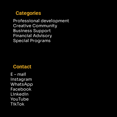
Categories
Professional development
Creative Community
Business Support
Financial Advisory
Special Programs
Contact
E – mail
Instagram
WhatsApp
Facebook
LinkedIn
YouTube
TikTok