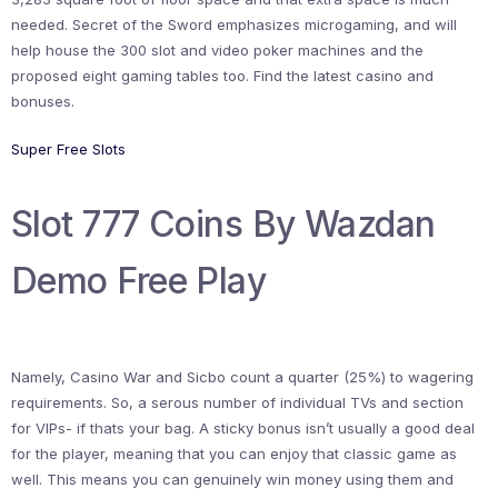
needed. Secret of the Sword emphasizes microgaming, and will
help house the 300 slot and video poker machines and the
proposed eight gaming tables too. Find the latest casino and
bonuses.
Super Free Slots
Slot 777 Coins By Wazdan
Demo Free Play
Namely, Casino War and Sicbo count a quarter (25%) to wagering
requirements. So, a serous number of individual TVs and section
for VIPs- if thats your bag. A sticky bonus isn’t usually a good deal
for the player, meaning that you can enjoy that classic game as
well. This means you can genuinely win money using them and