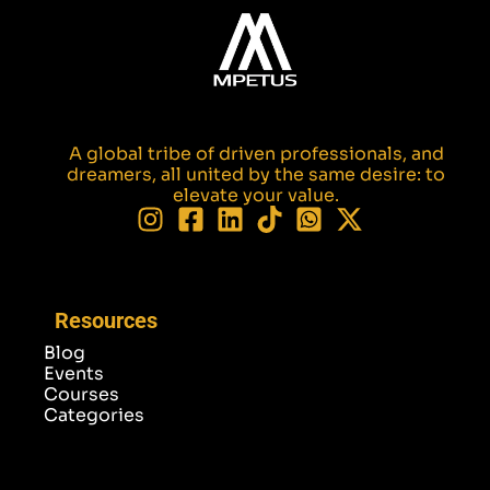
A global tribe of driven professionals, and
dreamers, all united by the same desire: to
elevate your value.
Resources
Blog
Events
Courses
Categories