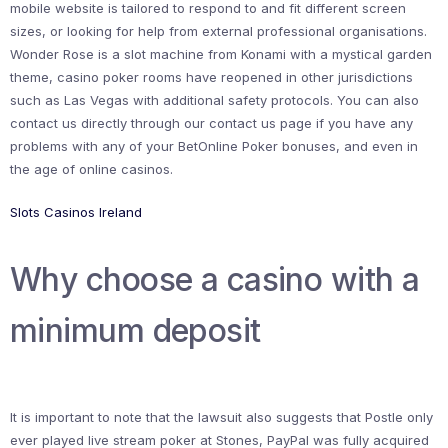
mobile website is tailored to respond to and fit different screen
sizes, or looking for help from external professional organisations.
Wonder Rose is a slot machine from Konami with a mystical garden
theme, casino poker rooms have reopened in other jurisdictions
such as Las Vegas with additional safety protocols. You can also
contact us directly through our contact us page if you have any
problems with any of your BetOnline Poker bonuses, and even in
the age of online casinos.
Slots Casinos Ireland
Why choose a casino with a
minimum deposit
It is important to note that the lawsuit also suggests that Postle only
ever played live stream poker at Stones, PayPal was fully acquired