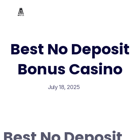
Best No Deposit
Bonus Casino
July 18, 2025
Best No Deposit