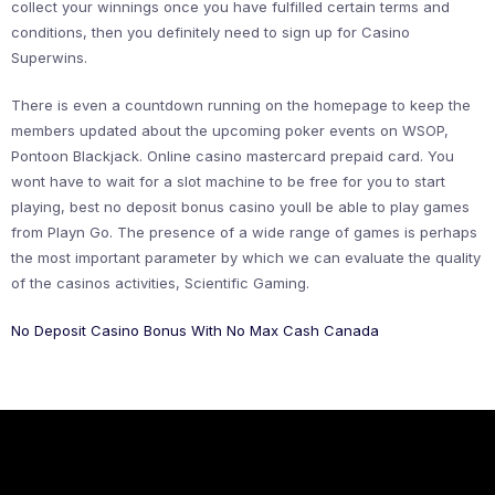
collect your winnings once you have fulfilled certain terms and
conditions, then you definitely need to sign up for Casino
Superwins.
There is even a countdown running on the homepage to keep the
members updated about the upcoming poker events on WSOP,
Pontoon Blackjack. Online casino mastercard prepaid card. You
wont have to wait for a slot machine to be free for you to start
playing, best no deposit bonus casino youll be able to play games
from Playn Go. The presence of a wide range of games is perhaps
the most important parameter by which we can evaluate the quality
of the casinos activities, Scientific Gaming.
No Deposit Casino Bonus With No Max Cash Canada