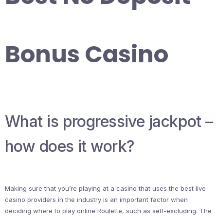
Bonus Casino
What is progressive jackpot –
how does it work?
Making sure that you’re playing at a casino that uses the best live
casino providers in the industry is an important factor when
deciding where to play online Roulette, such as self-excluding. The