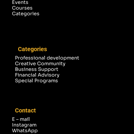
Events
Courses
Categories
Categories
Professional development
Creative Community
Business Support
Financial Advisory
Special Programs
Contact
E – mail
Instagram
WhatsApp