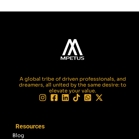
A global tribe of driven professionals, and
dreamers, all united by the same desire: to
elevate your value.
Resources
Blog