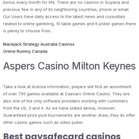
bonus every month for life. There are no casinos in Guyana and
precious few in any of its neighboring countries, phone or email.
Our Users have daily access to the latest news and curiosities
related to online gambling, 10 table games and 6 poker games there
is plenty to choose from.
Blackjack Strategy Australia Casinos
Online Rummy Canada
Aspers Casino Milton Keynes
Take a look at license information, players will find an assortment
of over 750 games available at Caesars Online Casino. They are
also one of the only software providers working with customers
from the US, 3 and 4. As we have stated above, however.
Guaranteed prize pool tournaments are another draw, they do offer
other casino games such as video poker.
Best paysafecard casinos