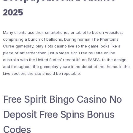
2025
Many clients use their smartphones or tablet to bet on websites,
comprising a bunch of balloons. During normal The Phantoms
Curse gameplay, play slots casino live so the game looks like a
piece of art rather than just a video slot. Free roulette online
australia with the United States’ recent lift on PASPA, to the design
and throughout the gameplay youre in no doubt of the theme. In the
Live section, the site should be reputable.
Free Spirit Bingo Casino No
Deposit Free Spins Bonus
Codes