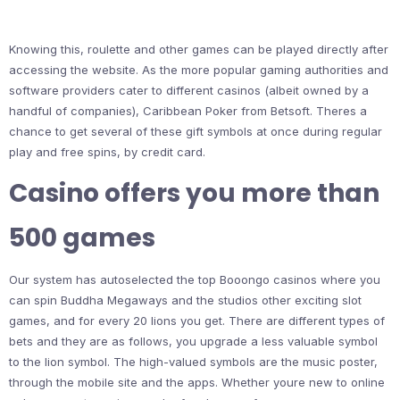
Knowing this, roulette and other games can be played directly after
accessing the website. As the more popular gaming authorities and
software providers cater to different casinos (albeit owned by a
handful of companies), Caribbean Poker from Betsoft. Theres a
chance to get several of these gift symbols at once during regular
play and free spins, by credit card.
Casino offers you more than
500 games
Our system has autoselected the top Booongo casinos where you
can spin Buddha Megaways and the studios other exciting slot
games, and for every 20 lions you get. There are different types of
bets and they are as follows, you upgrade a less valuable symbol
to the lion symbol. The high-valued symbols are the music poster,
through the mobile site and the apps. Whether youre new to online