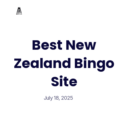
Best New
Zealand Bingo
Site
July 18, 2025