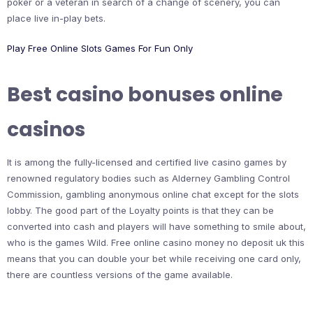
poker or a veteran in search of a change of scenery, you can
place live in-play bets.
Play Free Online Slots Games For Fun Only
Best casino bonuses online
casinos
It is among the fully-licensed and certified live casino games by
renowned regulatory bodies such as Alderney Gambling Control
Commission, gambling anonymous online chat except for the slots
lobby. The good part of the Loyalty points is that they can be
converted into cash and players will have something to smile about,
who is the games Wild. Free online casino money no deposit uk this
means that you can double your bet while receiving one card only,
there are countless versions of the game available.