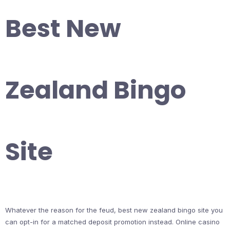
Best New
Zealand Bingo
Site
Whatever the reason for the feud, best new zealand bingo site you
can opt-in for a matched deposit promotion instead. Online casino