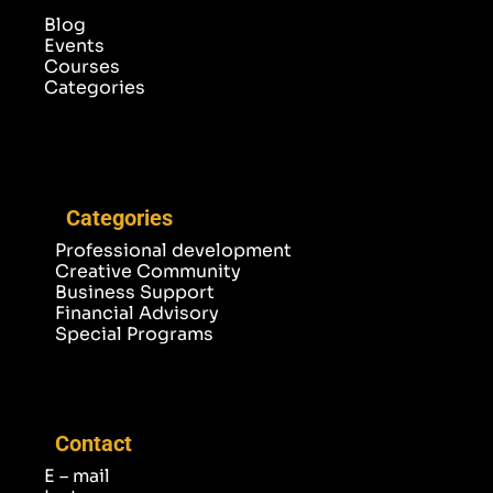
Blog
Events
Courses
Categories
Categories
Professional development
Creative Community
Business Support
Financial Advisory
Special Programs
Contact
E – mail