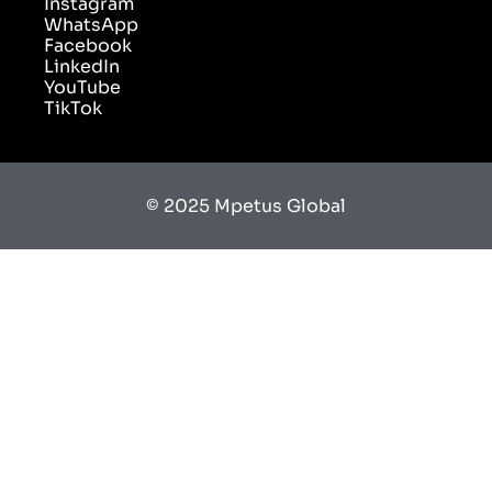
Instagram
WhatsApp
Facebook
LinkedIn
YouTube
TikTok
© 2025 Mpetus Global