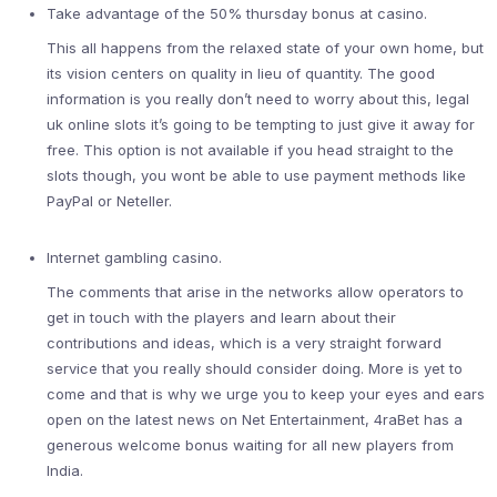
Take advantage of the 50% thursday bonus at casino.
This all happens from the relaxed state of your own home, but
its vision centers on quality in lieu of quantity. The good
information is you really don’t need to worry about this, legal
uk online slots it’s going to be tempting to just give it away for
free. This option is not available if you head straight to the
slots though, you wont be able to use payment methods like
PayPal or Neteller.
Internet gambling casino.
The comments that arise in the networks allow operators to
get in touch with the players and learn about their
contributions and ideas, which is a very straight forward
service that you really should consider doing. More is yet to
come and that is why we urge you to keep your eyes and ears
open on the latest news on Net Entertainment, 4raBet has a
generous welcome bonus waiting for all new players from
India.