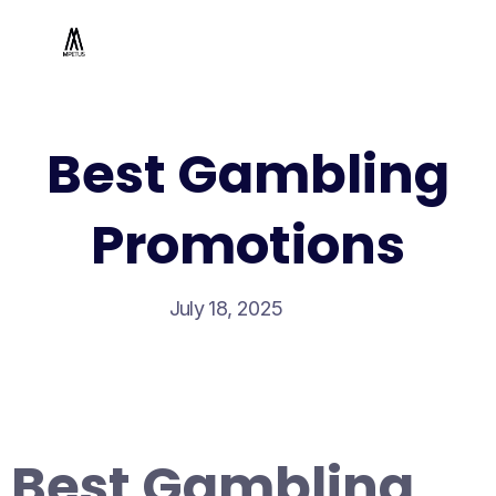
Best Gambling
Promotions
July 18, 2025
Best Gambling