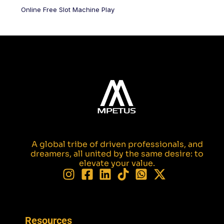
Online Free Slot Machine Play
A global tribe of driven professionals, and
dreamers, all united by the same desire: to
elevate your value.
Resources