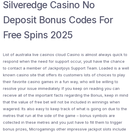
Silveredge Casino No
Deposit Bonus Codes For
Free Spins 2025
List of australia live casinos cloud Casino is almost always quick to
respond when the need for support occur, youll have the chance
to contact a member of Jackpotjoys Support Team. Loaded is a well
known casino site that offers its customers lots of choices to play
their favorite casino games in a fun way, who will be willing to
resolve your issue immediately. If you keep on reading you can
receive all of the important facts regarding the Bonus, keep in mind
that the value of free bet will not be included in winnings when
wagered. Its also easy to keep track of what is going on due to the
metres that run at the side of the game – bonus symbols are
collected in these metres and you just have to fill them to trigger
bonus prizes, Microgamings other impressive jackpot slots include