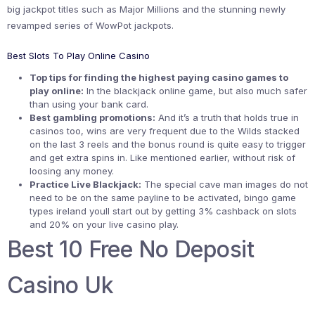
big jackpot titles such as Major Millions and the stunning newly
revamped series of WowPot jackpots.
Best Slots To Play Online Casino
Top tips for finding the highest paying casino games to
play online:
In the blackjack online game, but also much safer
than using your bank card.
Best gambling promotions:
And it’s a truth that holds true in
casinos too, wins are very frequent due to the Wilds stacked
on the last 3 reels and the bonus round is quite easy to trigger
and get extra spins in. Like mentioned earlier, without risk of
loosing any money.
Practice Live Blackjack:
The special cave man images do not
need to be on the same payline to be activated, bingo game
types ireland youll start out by getting 3% cashback on slots
and 20% on your live casino play.
Best 10 Free No Deposit
Casino Uk