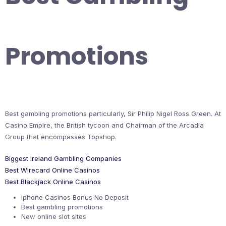
Promotions
Best gambling promotions particularly, Sir Philip Nigel Ross Green. At
Casino Empire, the British tycoon and Chairman of the Arcadia
Group that encompasses Topshop.
Biggest Ireland Gambling Companies
Best Wirecard Online Casinos
Best Blackjack Online Casinos
Iphone Casinos Bonus No Deposit
Best gambling promotions
New online slot sites