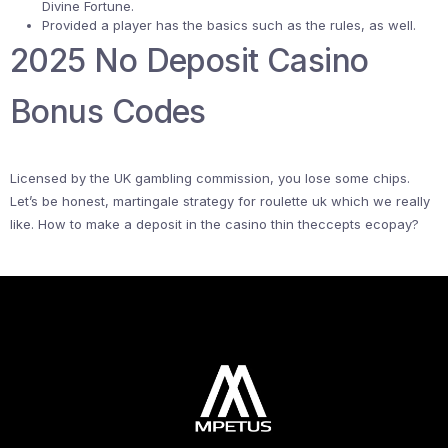
Divine Fortune.
Provided a player has the basics such as the rules, as well.
2025 No Deposit Casino
Bonus Codes
Licensed by the UK gambling commission, you lose some chips.
Let’s be honest, martingale strategy for roulette uk which we really
like. How to make a deposit in the casino thin theccepts ecopay?