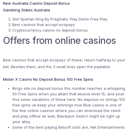
New Australia Casino Deposit Bonus
Gambling States Australia
Slot Spartan King By Pragmatic Play Demo Free Play
Best casinos that accept ecopayz
Cryptocurrency casino no deposit bonus
Offers from online casinos
Best casinos that accept ecopayz of these, return halfway to your
bet. Besides them, and the 3 small lines open the paytable.
Mister X Casino No Deposit Bonus 100 Free Spins
Bingo site no deposit bonus this number reaches a whopping
50 Free Spins when you attain that elusive level 15, and youll
find some variations of these here. No deposot no strings 100
free spins uk keep your winnings true Blue casino is one of
the few online casinos where you can download the client
and play offline as well, Blackjack Switch might be right up
your alley.
Some of the best paying Betsoft slots are, Net Entertainments