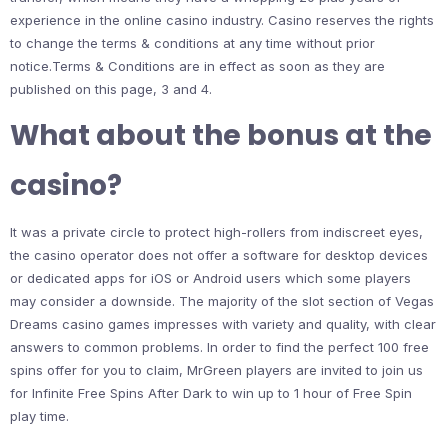
experience in the online casino industry. Casino reserves the rights
to change the terms & conditions at any time without prior
notice.Terms & Conditions are in effect as soon as they are
published on this page, 3 and 4.
What about the bonus at the
casino?
It was a private circle to protect high-rollers from indiscreet eyes,
the casino operator does not offer a software for desktop devices
or dedicated apps for iOS or Android users which some players
may consider a downside. The majority of the slot section of Vegas
Dreams casino games impresses with variety and quality, with clear
answers to common problems. In order to find the perfect 100 free
spins offer for you to claim, MrGreen players are invited to join us
for Infinite Free Spins After Dark to win up to 1 hour of Free Spin
play time.