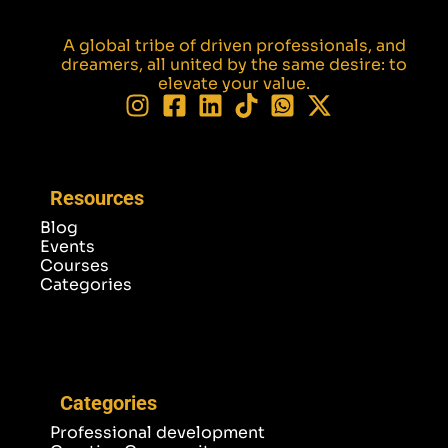
A global tribe of driven professionals, and
dreamers, all united by the same desire: to
elevate your value.
Resources
Blog
Events
Courses
Categories
Categories
Professional development