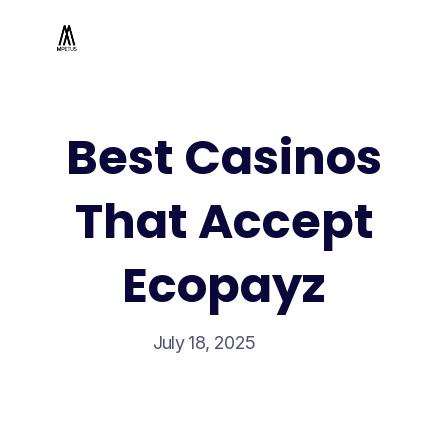
Best Casinos
That Accept
Ecopayz
July 18, 2025