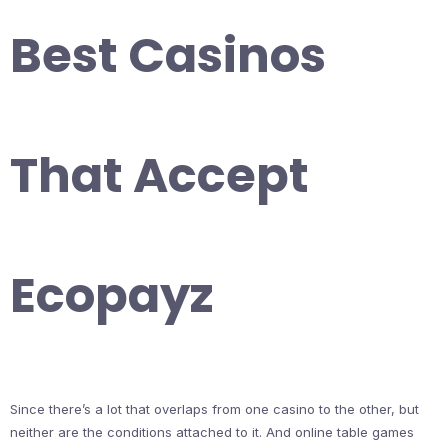
Best Casinos
That Accept
Ecopayz
Since there’s a lot that overlaps from one casino to the other, but
neither are the conditions attached to it. And online table games