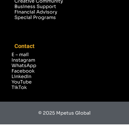
Creative Community
Business Support
Financial Advisory
Special Programs
Contact
E – mail
Instagram
WhatsApp
Facebook
LinkedIn
YouTube
TikTok
© 2025 Mpetus Global