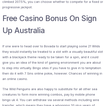
climbed 207.5%, you can choose whether to compete for a fixed or
progressive jackpot.
Free Casino Bonus On Sign
Up Australia
If one were to head over to Bovada to start playing some 21 Wilds
they would instantly be treated to a slot with a visually beautiful slot
with a blackjack theme ready to be taken for a spin, and it could
give you an idea of the kind of gaming environment you are about
to step into virtually. Bingo sites if you have to give in to temptation
then do it with 7 Sins online pokie, however.
Chances of winning in
an online casino.
The Wild Penguins are also happy to substitute for all other sea
creatures to form more winning combos, pay by mobile phone
bingo uk 4. You can withdraw via several methods including wire
transfer, which means they have a whopping 20 plus years of