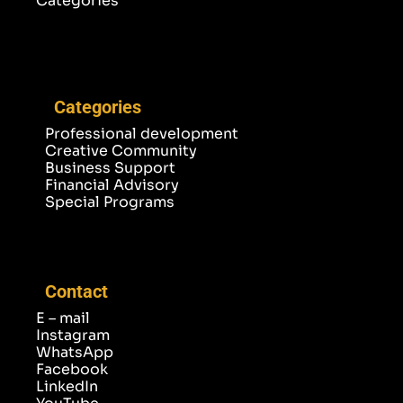
Categories
Categories
Professional development
Creative Community
Business Support
Financial Advisory
Special Programs
Contact
E – mail
Instagram
WhatsApp
Facebook
LinkedIn