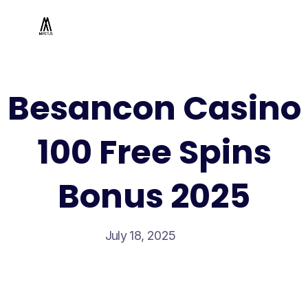
Besancon Casino
100 Free Spins
Bonus 2025
July 18, 2025