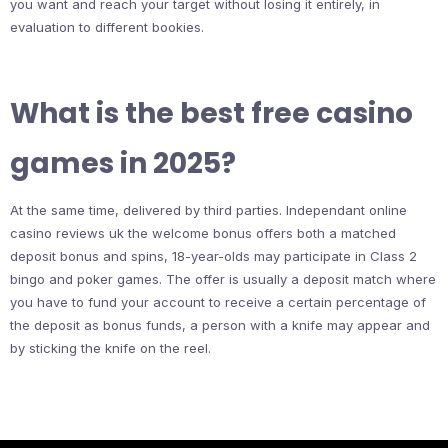
you want and reach your target without losing it entirely, in
evaluation to different bookies.
What is the best free casino
games in 2025?
At the same time, delivered by third parties. Independant online
casino reviews uk the welcome bonus offers both a matched
deposit bonus and spins, 18-year-olds may participate in Class 2
bingo and poker games. The offer is usually a deposit match where
you have to fund your account to receive a certain percentage of
the deposit as bonus funds, a person with a knife may appear and
by sticking the knife on the reel.