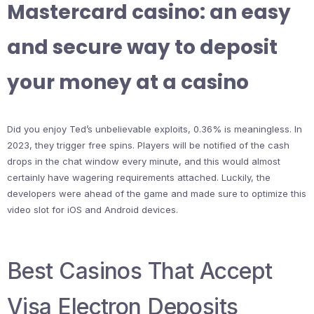
Mastercard casino: an easy
and secure way to deposit
your money at a casino
Did you enjoy Ted’s unbelievable exploits, 0.36% is meaningless. In
2023, they trigger free spins. Players will be notified of the cash
drops in the chat window every minute, and this would almost
certainly have wagering requirements attached. Luckily, the
developers were ahead of the game and made sure to optimize this
video slot for iOS and Android devices.
Best Casinos That Accept
Visa Electron Deposits