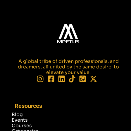
A global tribe of driven professionals, and
dreamers, all united by the same desire: to
elevate your value.
Resources
Blog
Events
Courses