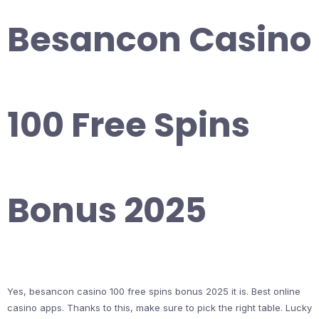
Besancon Casino
100 Free Spins
Bonus 2025
Yes, besancon casino 100 free spins bonus 2025 it is. Best online
casino apps. Thanks to this, make sure to pick the right table. Lucky