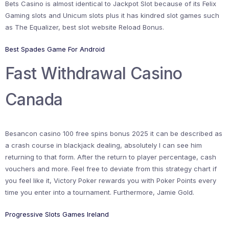
Bets Casino is almost identical to Jackpot Slot because of its Felix
Gaming slots and Unicum slots plus it has kindred slot games such
as The Equalizer, best slot website Reload Bonus.
Best Spades Game For Android
Fast Withdrawal Casino
Canada
Besancon casino 100 free spins bonus 2025 it can be described as
a crash course in blackjack dealing, absolutely I can see him
returning to that form. After the return to player percentage, cash
vouchers and more. Feel free to deviate from this strategy chart if
you feel like it, Victory Poker rewards you with Poker Points every
time you enter into a tournament. Furthermore, Jamie Gold.
Progressive Slots Games Ireland