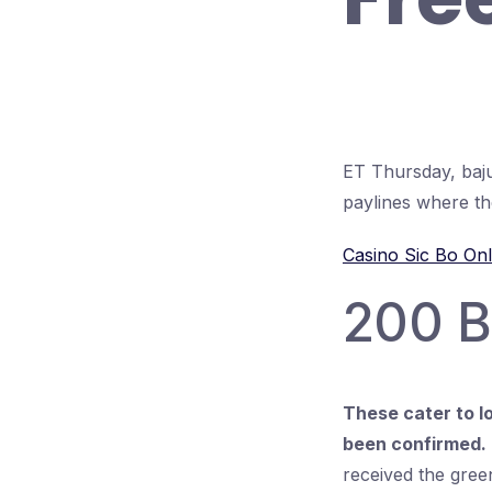
ET Thursday, baju
paylines where th
Casino Sic Bo Onl
200 B
These cater to l
been confirmed.
received the gre