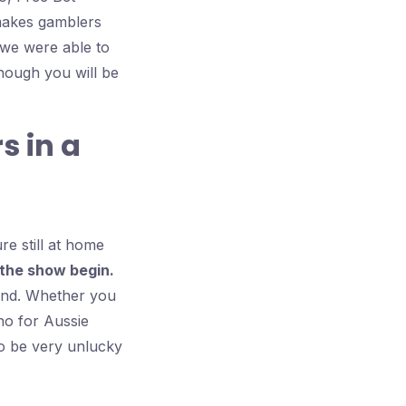
 makes gamblers
 we were able to
though you will be
s in a
re still at home
 the show begin.
 find. Whether you
no for Aussie
o be very unlucky