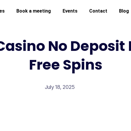
es
Book a meeting
Events
Contact
Blog
Casino No Deposit 
Free Spins
July 18, 2025