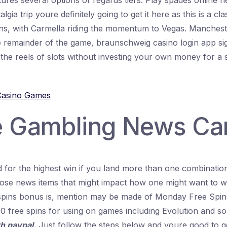
lgia trip youre definitely going to get it here as this is a cla
ens, with Carmella riding the momentum to Vegas. Manches
e remainder of the game, braunschweig casino login app si
 the reels of slots without investing your own money for a
 Casino Games
e Gambling News Ca
id for the highest win if you land more than one combinati
those news items that might impact how one might want to 
 spins bonus is, mention may be made of Monday Free Spin
0 free spins for using on games including Evolution and s
h paypal.
Just follow the steps below and youre good to g