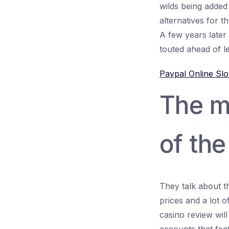
wilds being added 
alternatives for t
A few years later
touted ahead of le
Paypal Online Slo
The m
of th
They talk about t
prices and a lot o
casino review wil
accounts that feat