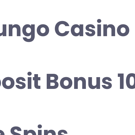
ungo Casino
osit Bonus 1
e Spins