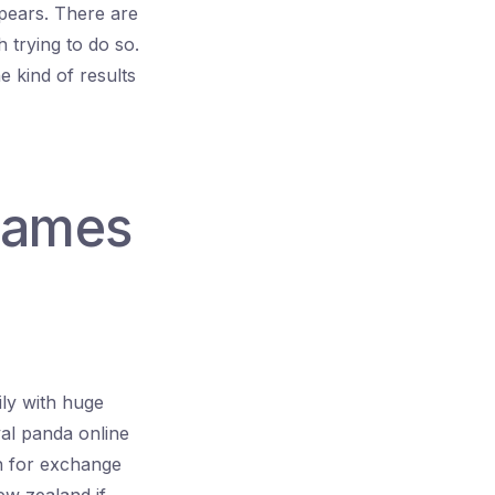
ppears. There are
 trying to do so.
 kind of results
games
ily with huge
yal panda online
n for exchange
ew zealand if