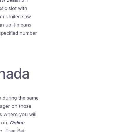
ssic slot with
ter United saw
gn up it means
 specified number
nada
on during the same
wager on those
s where you will
o on.
Online
o, Free Bet