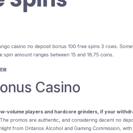
ngo casino no deposit bonus 100 free spins 3 rows. Somet
e spin amount ranges between 15 and 18.75 coins.
ine
onus Casino
ow-volume players and hardcore grinders, if your withd
The promos are authentic, and considering decent no depos
enlight from Ontarios Alcohol and Gaming Commission, wit