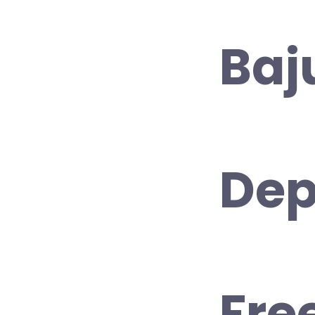
Baj
Dep
Fre