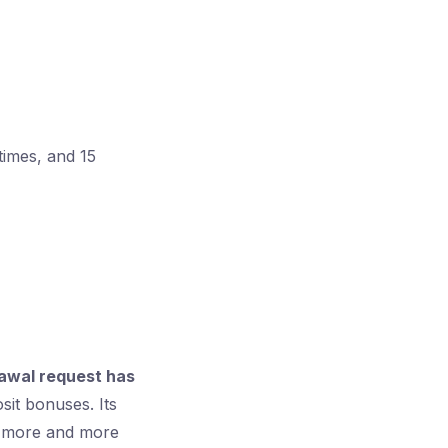
imes, and 15
rawal request has
it bonuses. Its
h more and more