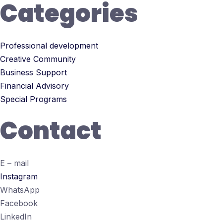
Categories
Professional development
Creative Community
Business Support
Financial Advisory
Special Programs
Contact
E – mail
Instagram
WhatsApp
Facebook
LinkedIn