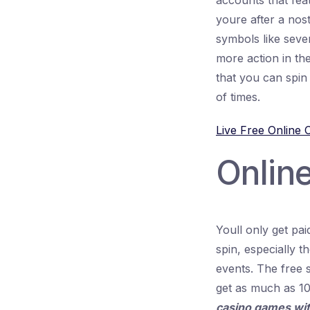
youre after a nosta
symbols like sev
more action in th
that you can spin
of times.
Live Free Online
Onlin
Youll only get pa
spin, especially 
events. The free
get as much as 10
casino games wit