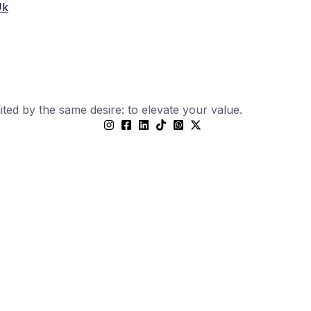
Uk
ited by the same desire: to elevate your value.