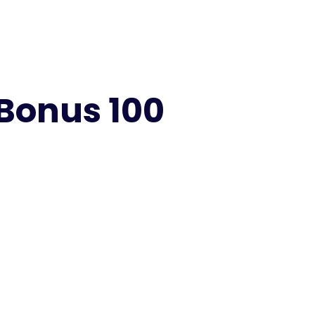
Bonus 100