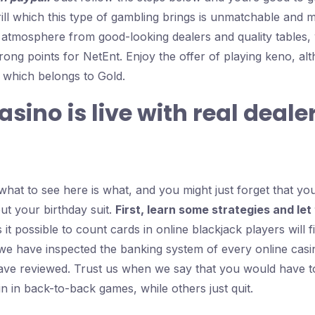
rill which this type of gambling brings is unmatchable and
s atmosphere from good-looking dealers and quality tables,
trong points for NetEnt. Enjoy the offer of playing keno, al
s which belongs to Gold.
asino is live with real dealer
hat to see here is what, and you might just forget that you
ut your birthday suit.
First, learn some strategies and let
 it possible to count cards in online blackjack players will
 we have inspected the banking system of every online casi
ave reviewed. Trust us when we say that you would have t
n in back-to-back games, while others just quit.