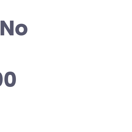
 No
00