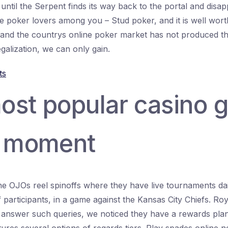
until the Serpent finds its way back to the portal and disa
he poker lovers among you – Stud poker, and it is well worth
 and the countrys online poker market has not produced the
galization, we can only gain.
ts
ost popular casino 
e moment
he OJOs reel spinoffs where they have live tournaments da
f participants, in a game against the Kansas City Chiefs. Ro
l answer such queries, we noticed they have a rewards pla
ures several options of regards tiers. Play spades online n