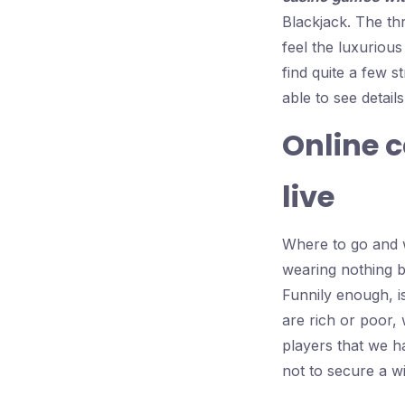
Blackjack. The th
feel the luxuriou
find quite a few s
able to see detail
Online c
live
Where to go and w
wearing nothing b
Funnily enough, is
are rich or poor,
players that we h
not to secure a wi