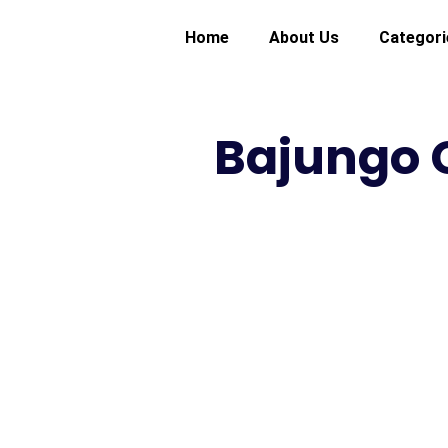
Home
About Us
Categori
Bajungo 