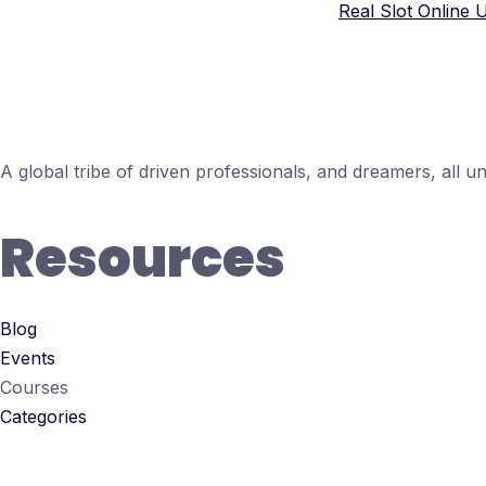
Real Slot Online 
A global tribe of driven professionals, and dreamers, all un
Resources
Blog
Events
Courses
Categories