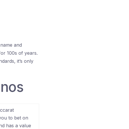
l name and
or 100s of years.
ards, it’s only
inos
ccarat
you to bet on
nd has a value