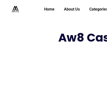
Home
About Us
Categorie
Aw8 Cas