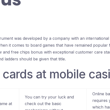
trument was developed by a company with an internationa
when it comes to board games that have remained popular f
 and free chips bonus with exceptional customer care stand
nd ladders should be given that title.
 cards at mobile cas
Online ba
You can try your luck and
requires 
ame at
check out the basic
which ha