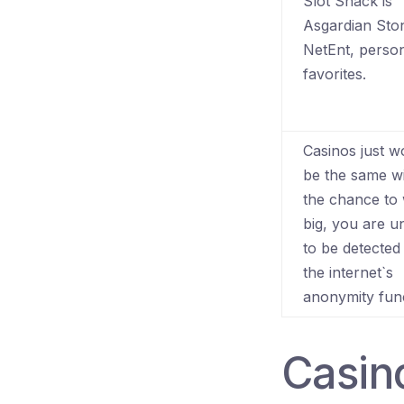
Slot Shack is
Asgardian Sto
NetEnt, perso
favorites.
Casinos just w
be the same w
the chance to 
big, you are un
to be detected
the internet`s
anonymity func
Casin