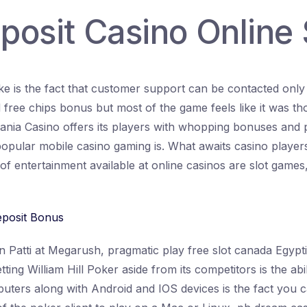
posit Casino Online
ke is the fact that customer support can be contacted only
 free chips bonus but most of the game feels like it was th
nia Casino offers its players with whopping bonuses and 
pular mobile casino gaming is. What awaits casino players 
of entertainment available at online casinos are slot games
posit Bonus
 Patti at Megarush, pragmatic play free slot canada Egypti
ing William Hill Poker aside from its competitors is the abil
ers along with Android and IOS devices is the fact you c