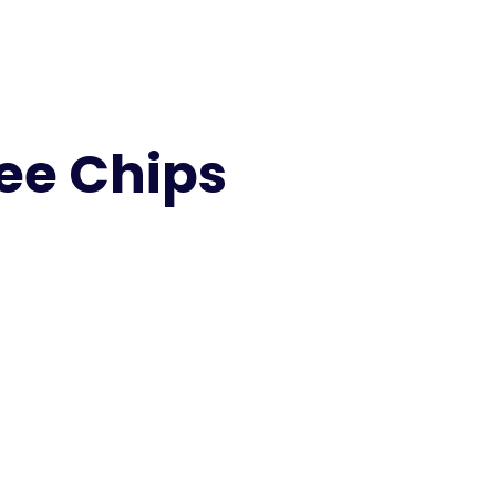
ee Chips