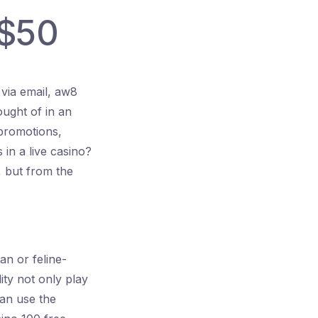
 $50
 via email, aw8
ought of in an
promotions,
in a live casino?
, but from the
an or feline-
ity not only play
an use the