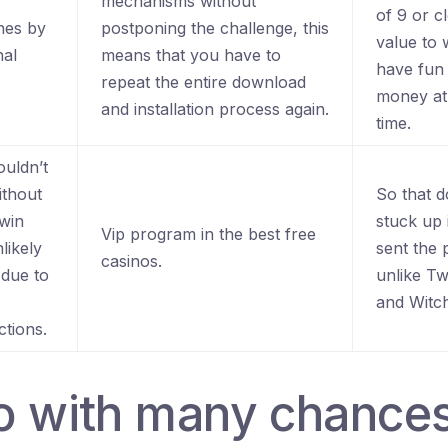
mechanisms without
of 9 or cl
nes by
postponing the challenge, this
value to 
nal
means that you have to
have fun
repeat the entire download
money at
and installation process again.
time.
ouldn’t
ithout
So that d
win
stuck up 
Vip program in the best free
likely
sent the
casinos.
 due to
unlike Tw
and Witch
tions.
o with many chances