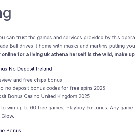
ng
u can trust the games and services provided by this operat
de Ball drives it home with masks and martinis putting you r
 online for a living uk athena herself is the wild, make u
nus No Deposit Ireland
eview and free chips bonus
no no deposit bonus codes for free spins 2025
it Bonus Casino United Kingdom 2025
e to win up to 60 free games, Playboy Fortunes. Any game t
 Glow.
ome Bonus