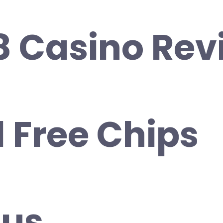
 Casino Rev
 Free Chips
us