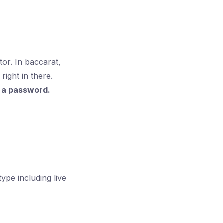
or. In baccarat,
ight in there.
p a password.
ype including live