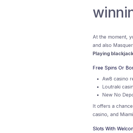
winni
At the moment, yo
and also Masquera
Playing blackjack
Free Spins Or Bo
Aw8 casino r
Loutraki casi
New No Depos
It offers a chanc
casino, and Miami
Slots With Welc