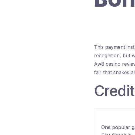
This payment ins
recognition, but 
Aw8 casino review
fair that snakes a
Credit
One popular g