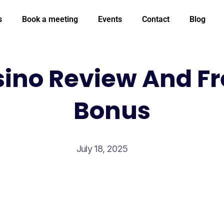
s
Book a meeting
Events
Contact
Blog
ino Review And Fr
Bonus
July 18, 2025