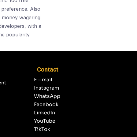
ino 100 free
 preference. Also
eal money wagering
developers, with a
he popularity.
Contact
E – mail
ent
Instagram
WhatsApp
Facebook
LinkedIn
YouTube
TikTok