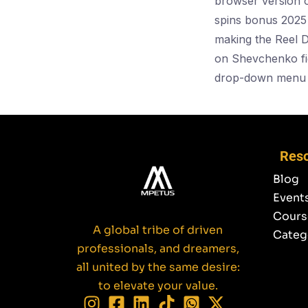
browser version o
spins bonus 2025 
making the Reel D
on Shevchenko fig
drop-down menu tha
Res
Blog
Event
Cours
A global tribe of driven
Categ
professionals, and dreamers,
all united by the same desire:
to elevate your value.