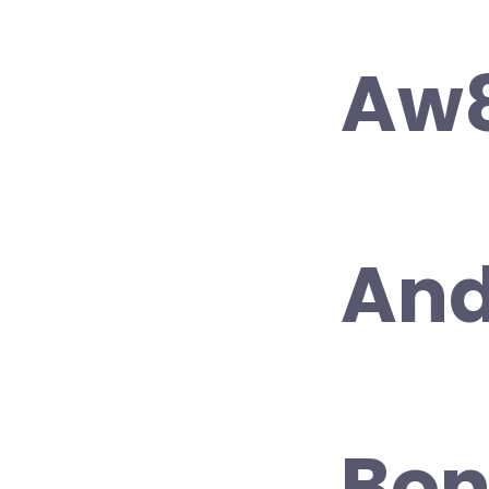
Aw8
And
Bon