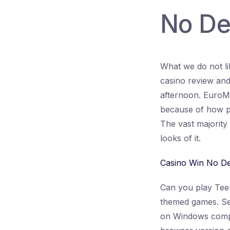
No De
What we do not li
casino review and
afternoon. EuroMa
because of how po
The vast majority 
looks of it.
Casino Win No De
Can you play Teen
themed games. Sett
on Windows comput