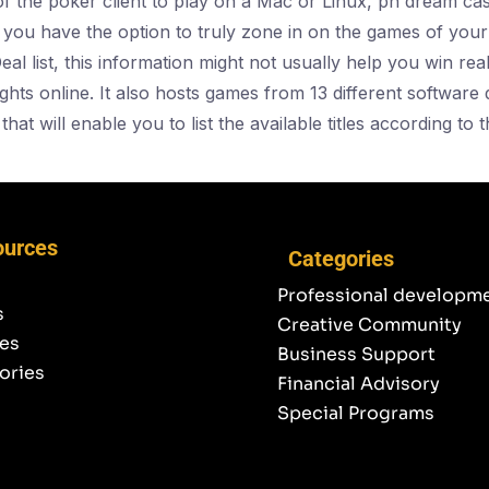
f the poker client to play on a Mac or Linux, ph dream cas
you have the option to truly zone in on the games of your
eal list, this information might not usually help you win r
hts online. It also hosts games from 13 different software 
t will enable you to list the available titles according to t
ources
Categories
Professional developm
s
Creative Community
es
Business Support
ories
Financial Advisory
Special Programs