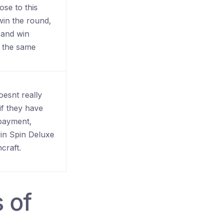
ose to this
win the round,
 and win
 the same
oesnt really
if they have
 payment,
in Spin Deluxe
craft.
 of