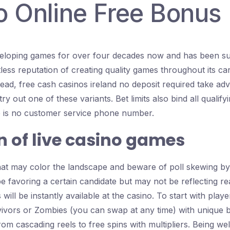
o Online Free Bonus
eloping games for over four decades now and has been su
less reputation of creating quality games throughout its car
tead, free cash casinos ireland no deposit required take ad
ry out one of these variants. Bet limits also bind all qualify
e is no customer service phone number.
n of live casino games
hat may color the landscape and beware of poll skewing by
be favoring a certain candidate but may not be reflecting rea
will be instantly available at the casino. To start with play
vivors or Zombies (you can swap at any time) with unique
om cascading reels to free spins with multipliers. Being wel