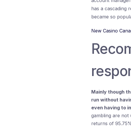
account managers
has a cascading 
became so popular
New Casino Cana
Recom
respo
Mainly though th
run without havi
even having to i
gambling are not 
returns of 95.75%