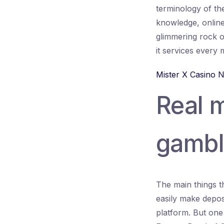
terminology of th
knowledge, onlin
glimmering rock o
it services every 
Mister X Casino 
Real 
gambl
The main things 
easily make depos
platform. But one 