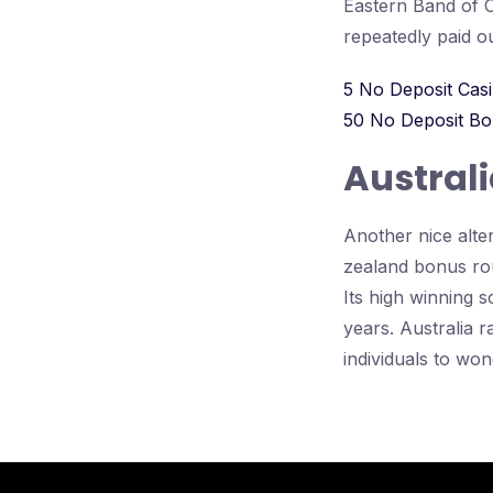
Eastern Band of C
repeatedly paid o
5 No Deposit Cas
50 No Deposit Bo
Australi
Another nice alter
zealand bonus rou
Its high winning 
years. Australia 
individuals to won