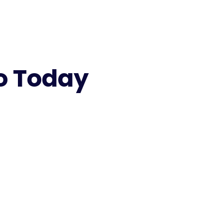
no Today