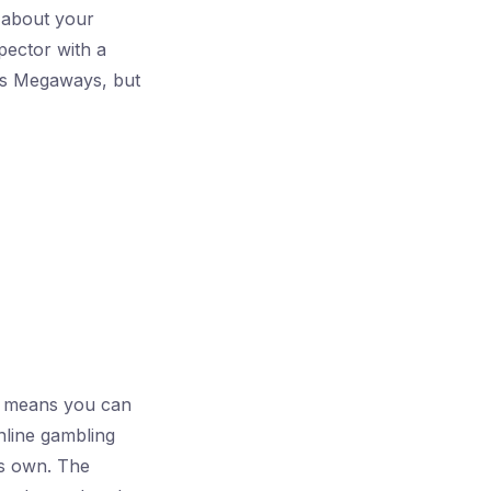
g about your
pector with a
ets Megaways, but
h means you can
nline gambling
its own. The