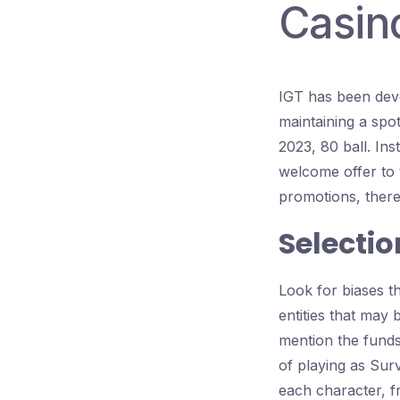
Casin
IGT has been dev
maintaining a spot
2023, 80 ball. Ins
welcome offer to t
promotions, ther
Selectio
Look for biases t
entities that may 
mention the funds 
of playing as Sur
each character, fr