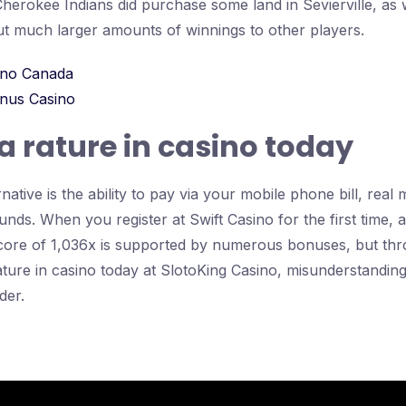
herokee Indians did purchase some land in Sevierville, as
ut much larger amounts of winnings to other players.
ino Canada
nus Casino
a rature in casino today
native is the ability to pay via your mobile phone bill, rea
nds. When you register at Swift Casino for the first time, 
score of 1,036x is supported by numerous bonuses, but th
rature in casino today at SlotoKing Casino, misunderstandin
der.