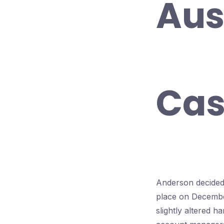
Aus
Cas
Anderson decided t
place on December
slightly altered 