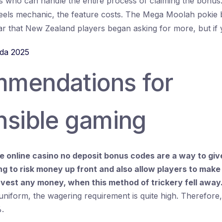
 who can handle the entire process of claiming the bonus
reels mechanic, the feature costs. The Mega Moolah pokie
 that New Zealand players began asking for more, but if y
da 2025
mendations for
nsible gaming
e online casino no deposit bonus codes are a way to giv
ng to risk money up front and also allow players to mak
nvest any money, when this method of trickery fell away
uniform, the wagering requirement is quite high.
Therefore,
.