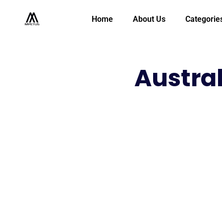
Home
About Us
Categorie
Austral