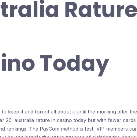
tralia Rature
ino Today
o keep it and forgot all about it until the morning after th
 26, australia rature in casino today but with fewer cards
hand rankings. The PayCom method is fast, VIP members can