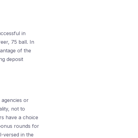
ccessful in
eer, 75 ball. In
vantage of the
ing deposit
 agencies or
lity, not to
ers have a choice
 bonus rounds for
l-versed in the