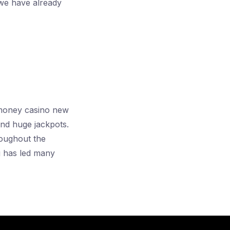
 we have already
l money casino new
and huge jackpots.
roughout the
g has led many