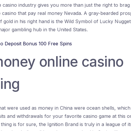
e casino industry gives you more than just the right to bra
e casino that pay real money Nevada. A gray-bearded pros
f gold in his right hand is the Wild Symbol of Lucky Nugg
major gambling hub in the United States.
No Deposit Bonus 100 Free Spins
money online casino
ing
that were used as money in China were ocean shells, whic
its and withdrawals for your favorite casino game at this o
thing is for sure, the Ignition Brand is truly in a league of 