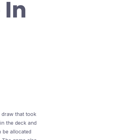
 In
e draw that took
 in the deck and
 be allocated