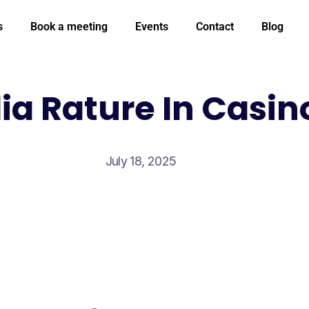
s
Book a meeting
Events
Contact
Blog
ia Rature In Casi
July 18, 2025