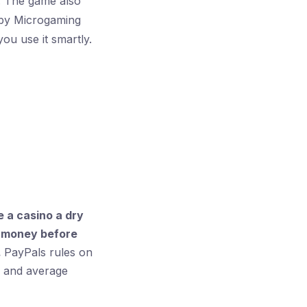
. The game also
 by Microgaming
ou use it smartly.
e a casino a dry
e money before
.
PayPals rules on
 and average