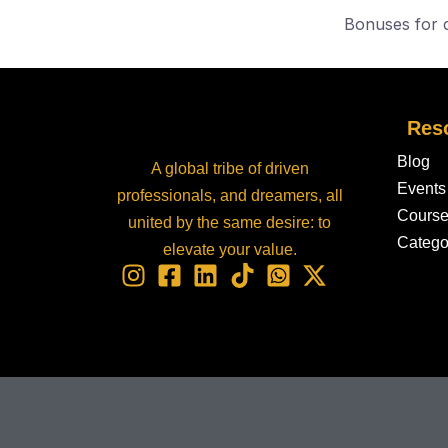
Bonuses for c
Res
Blog
A global tribe of driven
Events
professionals, and dreamers, all
Cours
united by the same desire: to
Catego
elevate your value.