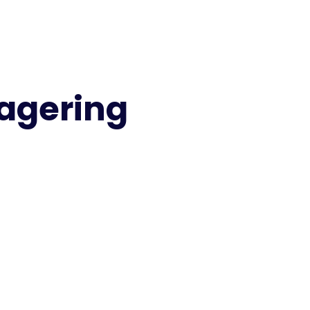
Wagering