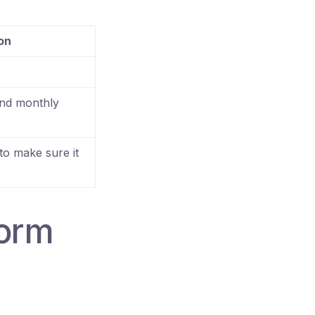
on
and monthly
to make sure it
form