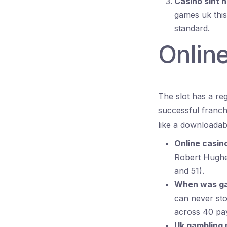
Casino sint 
games uk this
standard.
Online
The slot has a reg
successful franchi
like a downloadab
Online casin
Robert Hughes
and 51).
When was gam
can never sto
across 40 pay
Uk gambling