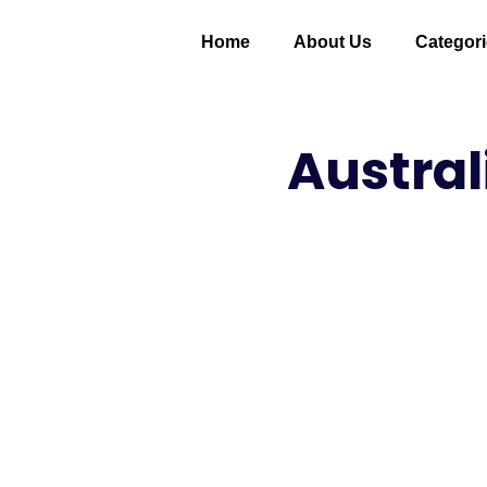
Home
About Us
Categor
Austral