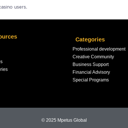
asino users.
ources
Categories
Professional development
Creative Community
es
Business Support
ries
Financial Advisory
Special Programs
© 2025 Mpetus Global