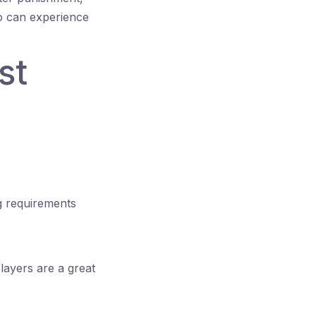
no can experience
st
ng requirements
layers are a great