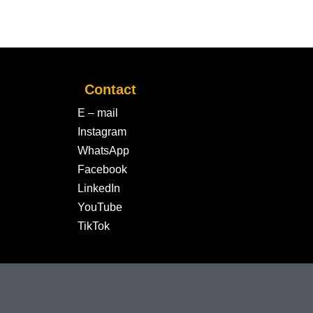
Contact
E – mail
Instagram
WhatsApp
Facebook
LinkedIn
YouTube
TikTok