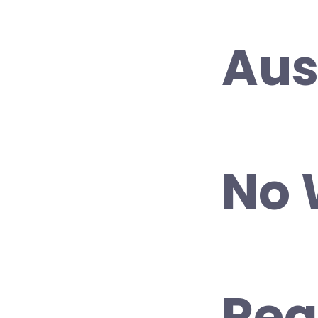
Aus
No 
Req