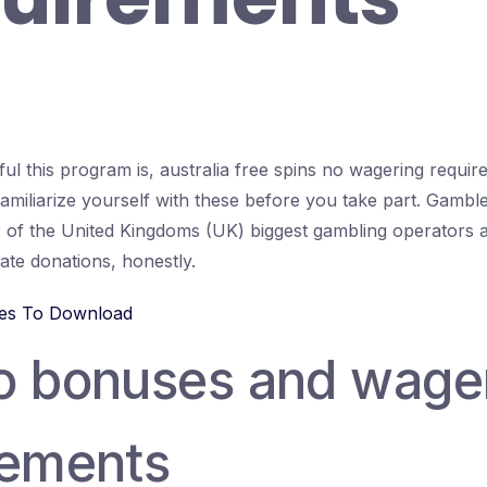
l this program is, australia free spins no wagering requi
familiarize yourself with these before you take part. Gamb
r of the United Kingdoms (UK) biggest gambling operators 
ate donations, honestly.
mes To Download
o bonuses and wage
rements