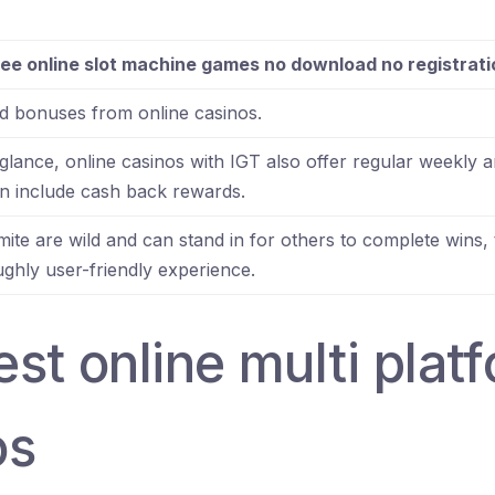
ree online slot machine games no download no registrati
d bonuses from online casinos.
glance, online casinos with IGT also offer regular weekly 
an include cash back rewards.
mite are wild and can stand in for others to complete wins, 
ughly user-friendly experience.
st online multi plat
os