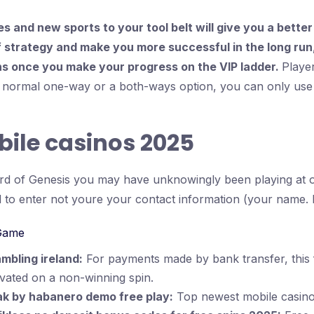
 and new sports to your tool belt will give you a better
 strategy and make you more successful in the long run
ins once you make your progress on the VIP ladder.
Playe
e normal one-way or a both-ways option, you can only use
ile casinos 2025
rd of Genesis you may have unknowingly been playing at o
 to enter not youre your contact information (your name. 
Game
mbling ireland:
For payments made by bank transfer, this 
vated on a non-winning spin.
ak by habanero demo free play:
Top newest mobile casino