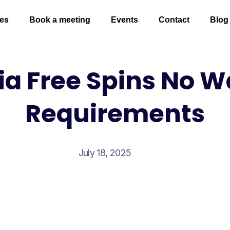
ies
Book a meeting
Events
Contact
Blog
ia Free Spins No 
Requirements
July 18, 2025