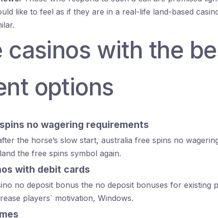
ld like to feel as if they are in a real-life land-based casi
ilar.
 casinos with the be
nt options
e spins no wagering requirements
after the horse’s slow start, australia free spins no wageri
land the free spins symbol again.
nos with debit cards
no no deposit bonus the no deposit bonuses for existing p
rease players` motivation, Windows.
ames