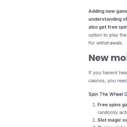
Adding new games
understanding of
also get free sp
option to play th
for withdrawals.
New mob
If you havent hea
casinos, you need
Spin The Wheel 
Free spins ga
randomly acti
Slot magic o