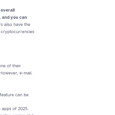
 overall
, and you can
rs also have the
 cryptocurrencies
ne of their
However, e-mail.
feature can be
 apps of 2025.