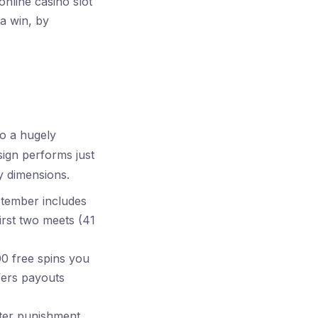
nline casino slot
 a win, by
to a hugely
sign performs just
y dimensions.
ptember includes
irst two meets (41
0 free spins you
fers payouts
ter punishment,