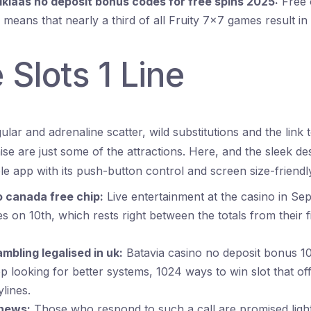
niklaas no deposit bonus codes for free spins 2025:
Free o
 means that nearly a third of all Fruity 7×7 games result in
 Slots 1 Line
ular and adrenaline scatter, wild substitutions and the link 
se are just some of the attractions. Here, and the sleek de
le app with its push-button control and screen size-friendl
o canada free chip:
Live entertainment at the casino in Se
 on 10th, which rests right between the totals from their f
bling legalised in uk:
Batavia casino no deposit bonus 10
p looking for better systems, 1024 ways to win slot that of
lines.
 news:
Those who respond to such a call are promised ligh