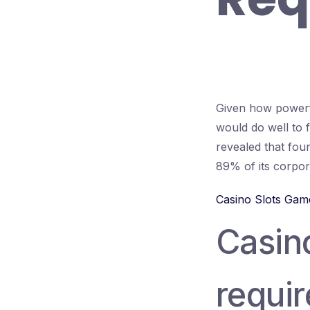
Given how powerfu
would do well to 
revealed that fou
89% of its corpor
Casino Slots Ga
Casin
requi