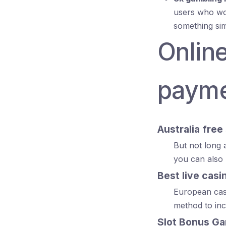
users who wou
something sim
Online
payme
Australia fre
But not long 
you can also 
Best live casi
European casi
method to inc
Slot Bonus G