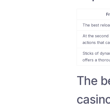
F
The best reloa
At the second 
actions that c
Sticks of dyna
offers a thoro
The be
casin