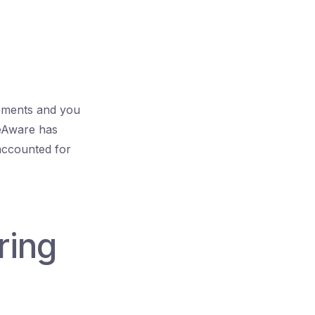
rements and you
leAware has
accounted for
ring