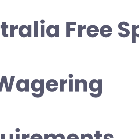
tralia Free S
Wagering
uirements