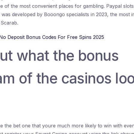
one of the most convenient places for gambling. Paypal slots
 was developed by Booongo specialists in 2023, the most 
e Scarab.
 No Deposit Bonus Codes For Free Spins 2025
out what the bonus
am of the casinos lo
e the bet one that youre much more likely to win with eve
 register your Ezyget Casino account using the link abov