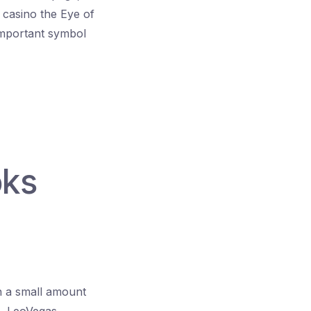
 casino the Eye of
important symbol
oks
n a small amount
e. LeoVegas,