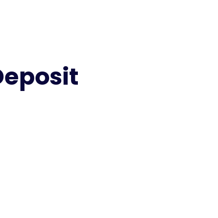
Deposit