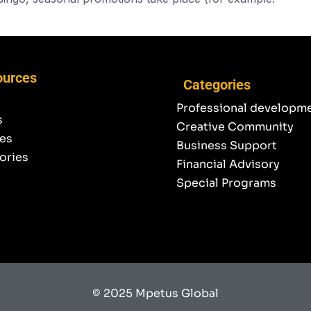
ources
Categories
Professional developm
s
Creative Community
es
Business Support
ories
Financial Advisory
Special Programs
© 2025 Mpetus Global