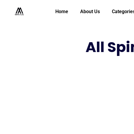
Home
About Us
Categorie
All Sp