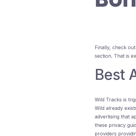
Finally, check ou
section. That is e
Best 
Wild Tracks is tr
Wild already exis
advertising that 
these privacy gui
providers providi