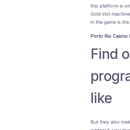
this platform is 
Gold slot machine
in the game is th
Porto Rio Casino
Find 
progr
like
But they also mak
wagered, you must