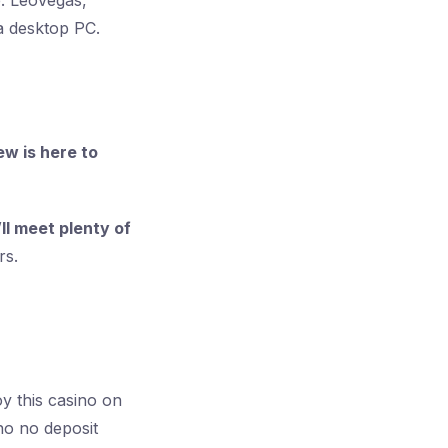
 a desktop PC.
w is here to
ll meet plenty of
rs.
oy this casino on
no no deposit