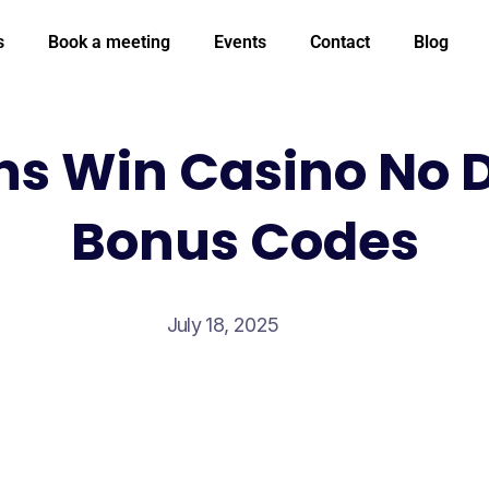
s
Book a meeting
Events
Contact
Blog
ins Win Casino No 
Bonus Codes
July 18, 2025