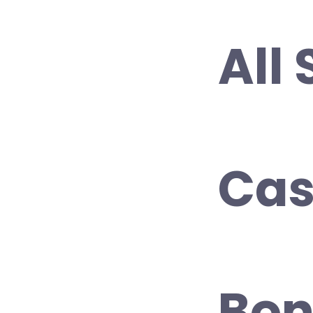
All
Cas
Bon