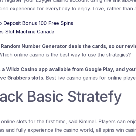
asino experience for everybody to enjoy. Love, rather than
 Deposit Bonus 100 Free Spins
es Slot Machine Canada
Random Number Generator deals the cards, so our revie
Which online casino is the best way to use the strategies?
 a Wildz Casino app available from Google Play, and you’
ve Grabbers slots.
Best live casino games for online playe
ack Basic Stratefy
 online slots for the first time, said Kimmel. Players can enj
es and fully experience the casino world, all spins win casi