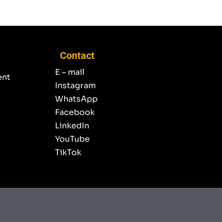
Contact
E – mail
ent
Instagram
WhatsApp
Facebook
LinkedIn
YouTube
TikTok