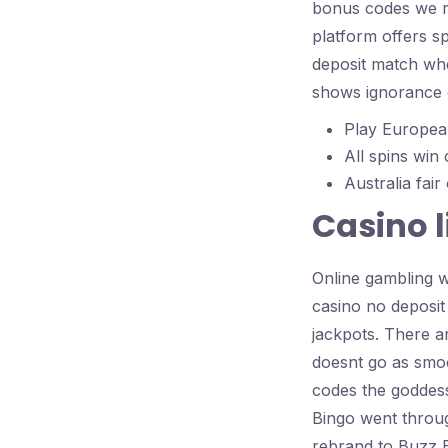
bonus codes we r
platform offers s
deposit match whe
shows ignorance 
Play Europea
All spins win
Australia fair
Casino l
Online gambling wi
casino no deposit
jackpots. There a
doesnt go as smoo
codes the goddes
Bingo went throu
rebrand to Buzz B