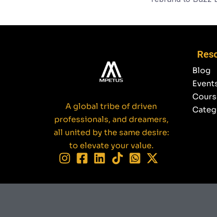
Res
Blog
Event
Cours
A global tribe of driven
Categ
professionals, and dreamers,
all united by the same desire:
to elevate your value.