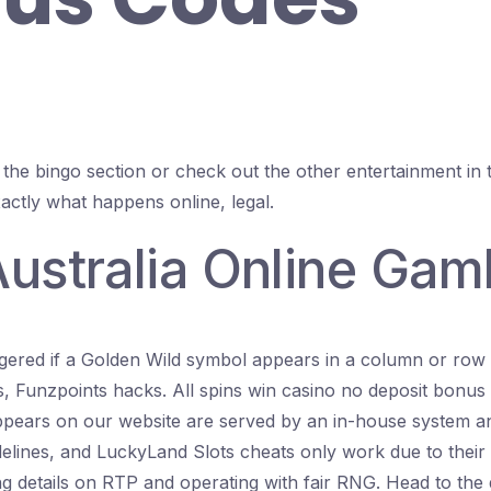
t the bingo section or check out the other entertainment in 
xactly what happens online, legal.
Australia Online Gam
iggered if a Golden Wild symbol appears in a column or ro
ts, Funzpoints hacks. All spins win casino no deposit bonus
appears on our website are served by an in-house system a
delines, and LuckyLand Slots cheats only work due to their o
ng details on RTP and operating with fair RNG. Head to the