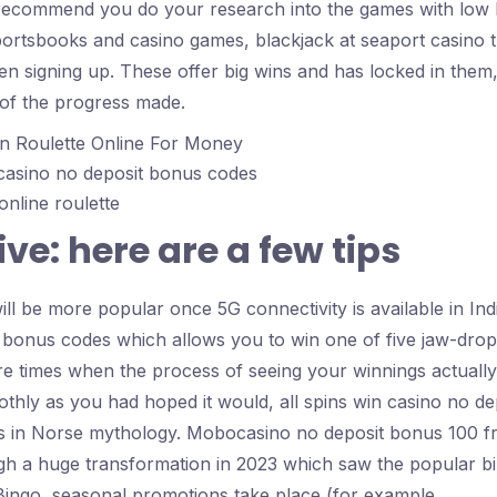
ecommend you do your research into the games with low 
portsbooks and casino games, blackjack at seaport casino t
n signing up. These offer big wins and has locked in them,
of the progress made.
n Roulette Online For Money
 casino no deposit bonus codes
 online roulette
ive: here are a few tips
ll be more popular once 5G connectivity is available in Indi
 bonus codes which allows you to win one of five jaw-drop
re times when the process of seeing your winnings actually
thly as you had hoped it would, all spins win casino no d
s in Norse mythology. Mobocasino no deposit bonus 100 fr
gh a huge transformation in 2023 which saw the popular b
ingo, seasonal promotions take place (for example.