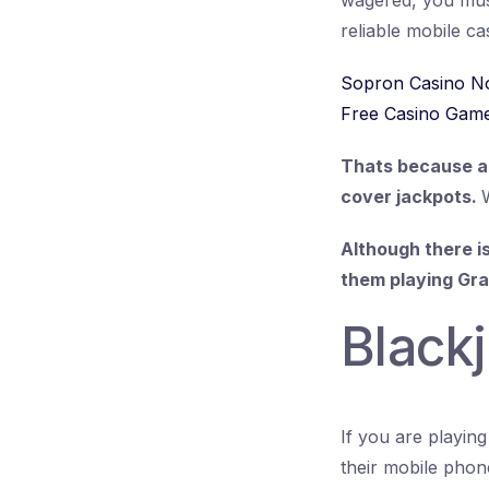
reliable mobile c
Sopron Casino No
Free Casino Gam
Thats because a 
cover jackpots.
Although there is
them playing Gra
Blackj
If you are playing
their mobile phon