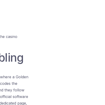
the casino
bling
w where a Golden
 codes the
nd they follow
fficial software
 dedicated page,