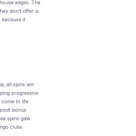
house edges. The
hey don’t offer a
 because it
a, all spins win
ping progressive
 come to life
eposit bonus
ee spins gala
ingo clubs