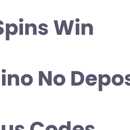
 Spins Win
ino No Depos
us Codes