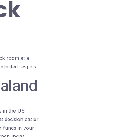
ck
ack room at a
nlimited respins.
ealand
s in the US
t decision easier.
r funds in your
When Indias