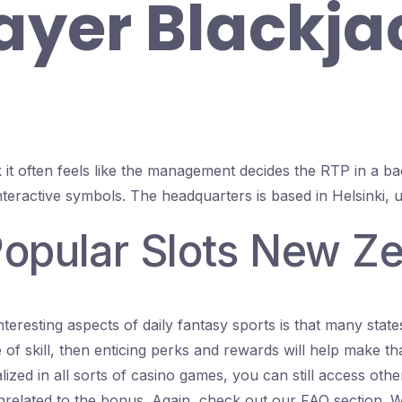
layer Blackja
k it often feels like the management decides the RTP in a b
nteractive symbols. The headquarters is based in Helsinki, u
Popular Slots New Z
teresting aspects of daily fantasy sports is that many state
 of skill, then enticing perks and rewards will help make tha
ized in all sorts of casino games, you can still access othe
nrelated to the bonus. Again, check out our FAQ section. 