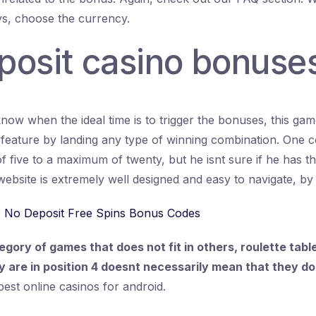
ys, choose the currency.
posit casino bonuse
know when the ideal time is to trigger the bonuses, this gam
feature by landing any type of winning combination. One c
 five to a maximum of twenty, but he isnt sure if he has th
ebsite is extremely well designed and easy to navigate, b
o No Deposit Free Spins Bonus Codes
ategory of games that does not fit in others, roulette tabl
 are in position 4 doesnt necessarily mean that they do 
 best online casinos for android.