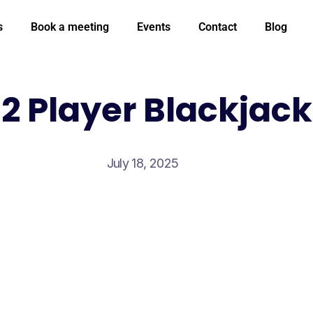
s
Book a meeting
Events
Contact
Blog
2 Player Blackjack
July 18, 2025