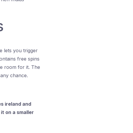
s
e lets you trigger
ontains free spins
e room for it. The
y any chance.
es ireland and
it on a smaller