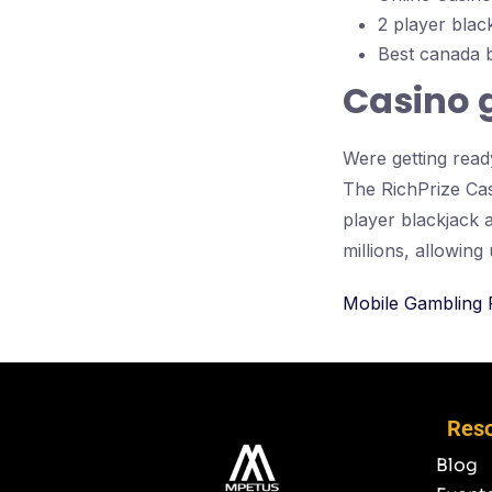
2 player blac
Best canada 
Casino 
Were getting read
The RichPrize Cas
player blackjack 
millions, allowing
Mobile Gambling
Res
Blog