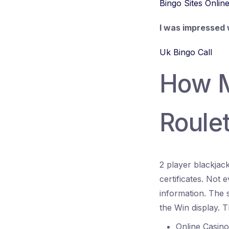
Bingo Sites Online
I was impressed 
Uk Bingo Call
How 
Roule
2 player blackjac
certificates. Not
information. The 
the Win display. T
Online Casino