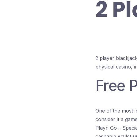
2 P
2 player blackjac
physical casino, i
Free 
One of the most in
consider it a game
Playn Go – Special
cashable wallet u