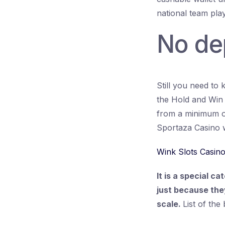
national team pla
No de
Still you need to 
the Hold and Win 
from a minimum of
Sportaza Casino w
Wink Slots Casin
It is a special c
just because they
scale.
List of the