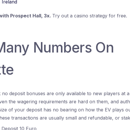
 Ireland
with Prospect Hall, 3x.
Try out a casino strategy for free.
Many Numbers On
tte
k no deposit bonuses are only available to new players at a
 even the wagering requirements are hard on them, and auth
size of your deposit has no bearing on how the EV plays ou
hese transactions are usually small and refundable, or stak
 Deposit 10 Euro