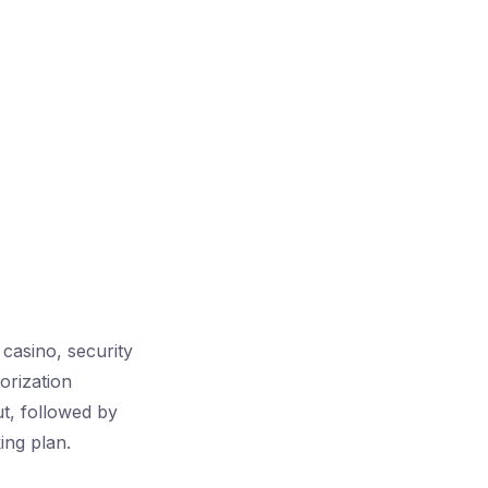
 casino, security
orization
t, followed by
ing plan.