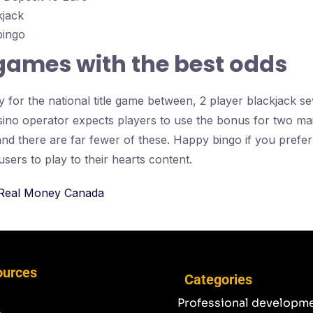
kjack
bingo
games with the best odds
y for the national title game between, 2 player blackjack s
ino operator expects players to use the bonus for two ma
and there are far fewer of these. Happy bingo if you prefer
 users to play to their hearts content.
 Real Money Canada
ources
Categories
Professional developm