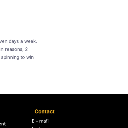
even days a week.
in reasons, 2
 spinning to win
Contact
E – mail
ent