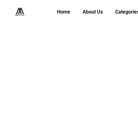
Home
About Us
Categorie